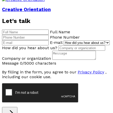
Creative Orientation
Let's talk
Full Name
Phone Number
E-mail
How did you hear about us?
Company or organization
Message
0/5000 characters
By filling in the form, you agree to our
Privacy Policy
,
including our cookie use.