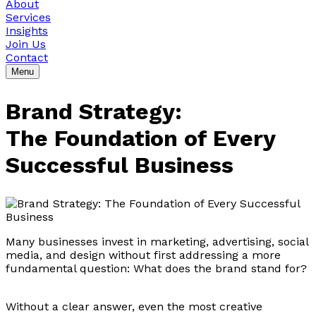
About
Services
Insights
Join Us
Contact
Menu
Brand Strategy:
The Foundation of Every
Successful Business
Many businesses invest in marketing, advertising, social
media, and design without first addressing a more
fundamental question: What does the brand stand for?
Without a clear answer, even the most creative