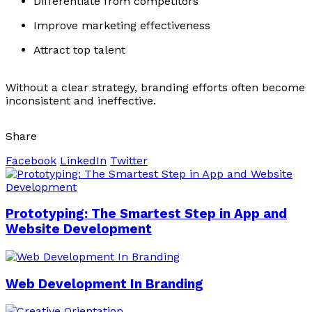
Differentiate from competitors
Improve marketing effectiveness
Attract top talent
Without a clear strategy, branding efforts often become
inconsistent and ineffective.
Share
Facebook
LinkedIn
Twitter
Prototyping: The Smartest Step in App and
Website Development
Web Development In Branding