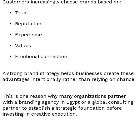
Customers increasingly choose brands based on:
Trust
Reputation
Experience
Values
Emotional connection
A strong brand strategy helps businesses create these
advantages intentionally rather than relying on chance.
This is one reason why many organizations partner
with a branding agency in Egypt or a global consulting
partner to establish a strategic foundation before
investing in creative execution.