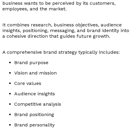
business wants to be perceived by its customers,
employees, and the market.
It combines research, business objectives, audience
insights, positioning, messaging, and brand identity into
a cohesive direction that guides future growth.
A comprehensive brand strategy typically includes:
Brand purpose
Vision and mission
Core values
Audience insights
Competitive analysis
Brand positioning
Brand personality