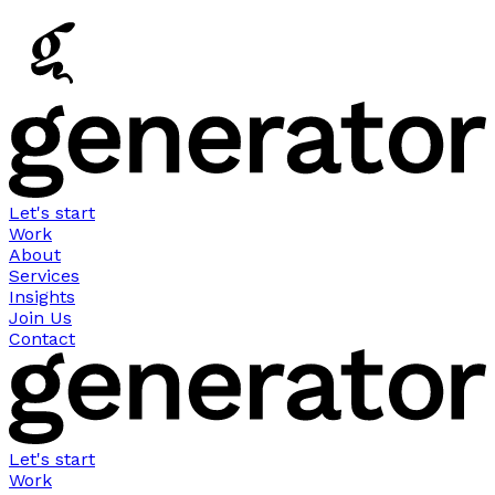
Let's start
Work
About
Services
Insights
Join Us
Contact
Let's start
Work