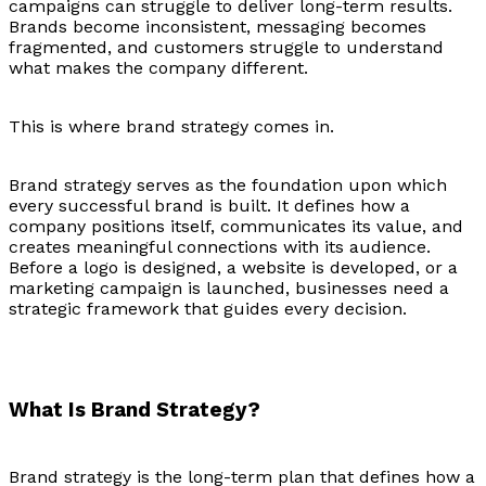
campaigns can struggle to deliver long-term results.
Brands become inconsistent, messaging becomes
fragmented, and customers struggle to understand
what makes the company different.
This is where brand strategy comes in.
Brand strategy serves as the foundation upon which
every successful brand is built. It defines how a
company positions itself, communicates its value, and
creates meaningful connections with its audience.
Before a logo is designed, a website is developed, or a
marketing campaign is launched, businesses need a
strategic framework that guides every decision.
What Is Brand Strategy?
Brand strategy is the long-term plan that defines how a