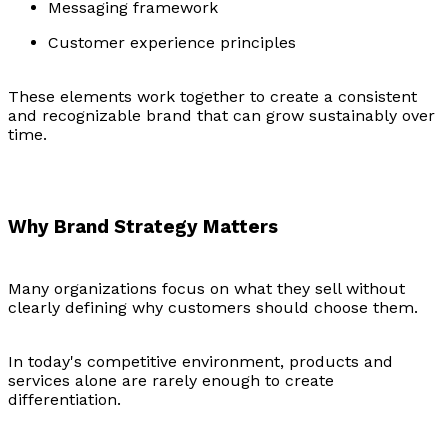
Messaging framework
Customer experience principles
These elements work together to create a consistent
and recognizable brand that can grow sustainably over
time.
Why Brand Strategy Matters
Many organizations focus on what they sell without
clearly defining why customers should choose them.
In today's competitive environment, products and
services alone are rarely enough to create
differentiation.