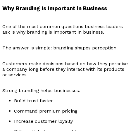
Why Branding Is Important in Business
One of the most common questions business leaders
ask is why branding is important in business.
The answer is simple: branding shapes perception.
Customers make decisions based on how they perceive
a company long before they interact with its products
or services.
Strong branding helps businesses:
Build trust faster
Command premium pricing
Increase customer loyalty