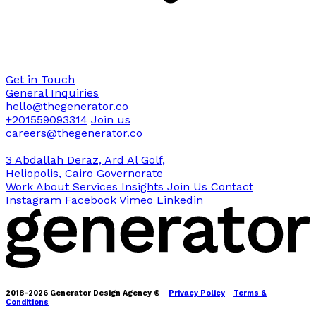
Get in Touch
General Inquiries
hello@thegenerator.co
+201559093314
Join us
careers@thegenerator.co
3 Abdallah Deraz, Ard Al Golf,
Heliopolis, Cairo Governorate
Work
About
Services
Insights
Join Us
Contact
Instagram
Facebook
Vimeo
Linkedin
2018-2026 Generator Design Agency ©
Privacy Policy
Terms &
Conditions