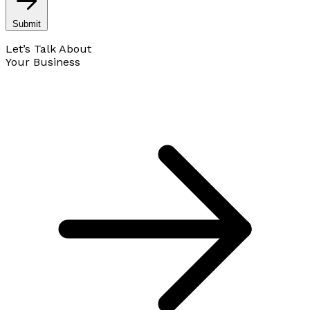
Submit
Let’s Talk About
Your Business