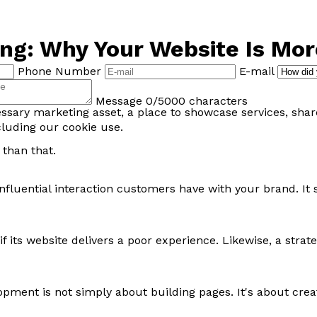
g: Why Your Website Is More
Phone Number
E-mail
Message
0/5000 characters
essary marketing asset, a place to showcase services, sha
cluding our cookie use.
 than that.
 influential interaction customers have with your brand. I
 if its website delivers a poor experience. Likewise, a str
nt is not simply about building pages. It's about creatin