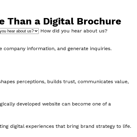
 Than a Digital Brochure
How did you hear about us?
re company information, and generate inquiries.
t shapes perceptions, builds trust, communicates value,
ategically developed website can become one of a
g digital experiences that bring brand strategy to life.