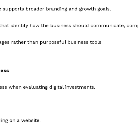
e supports broader branding and growth goals.
s that identify how the business should communicate, comp
ages rather than purposeful business tools.
ness
ss when evaluating digital investments.
ing on a website.