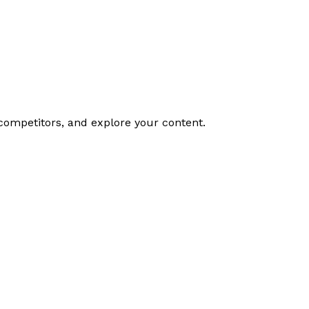
competitors, and explore your content.