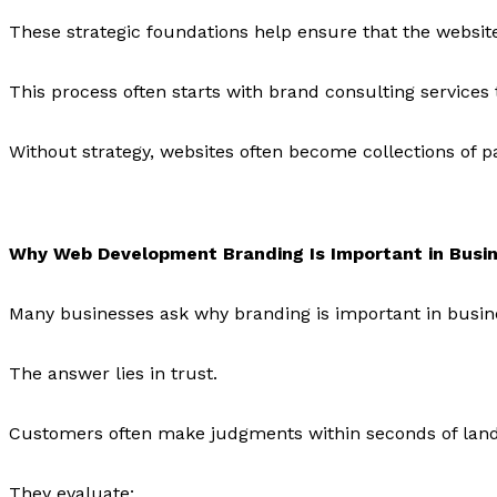
These strategic foundations help ensure that the websit
This process often starts with brand consulting service
Without strategy, websites often become collections of p
Why Web Development Branding Is Important in Busi
Many businesses ask why branding is important in busine
The answer lies in trust.
Customers often make judgments within seconds of land
They evaluate: