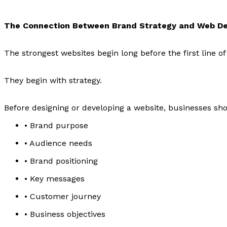
The Connection Between Brand Strategy and Web D
The strongest websites begin long before the first line of 
They begin with strategy.
Before designing or developing a website, businesses sho
• Brand purpose
• Audience needs
• Brand positioning
• Key messages
• Customer journey
• Business objectives