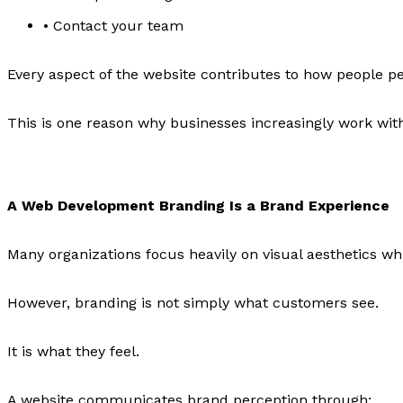
• Contact your team
Every aspect of the website contributes to how people p
This is one reason why businesses increasingly work wit
A Web Development Branding Is a Brand Experience
Many organizations focus heavily on visual aesthetics whi
However, branding is not simply what customers see.
It is what they feel.
A website communicates brand perception through: