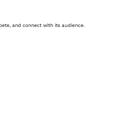
ete, and connect with its audience.