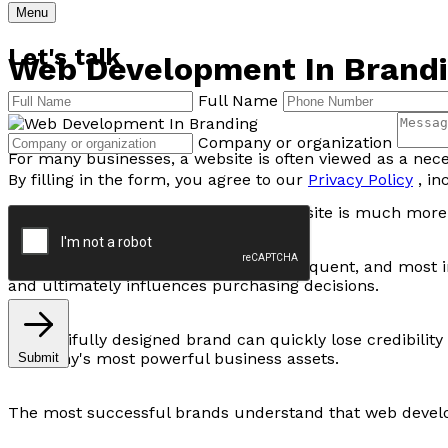
Menu
Let's talk
Web Development In Brandin
Full Name
Company or organization
For many businesses, a website is often viewed as a nec
By filling in the form, you agree to our
Privacy Policy
, in
But in today's digital-first world, a website is much more
Your website is often the first, most frequent, and most
and ultimately influences purchasing decisions.
A beautifully designed brand can quickly lose credibility
company's most powerful business assets.
Submit
The most successful brands understand that web developme