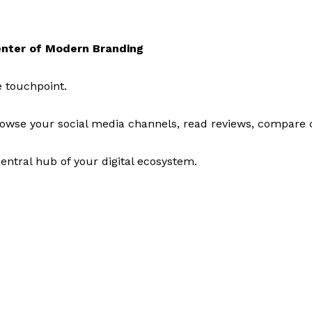
nter of Modern Branding
 touchpoint.
browse your social media channels, read reviews, compare 
entral hub of your digital ecosystem.