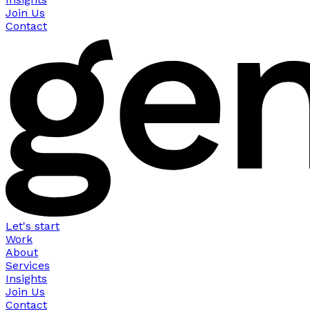
Join Us
Contact
Let's start
Work
About
Services
Insights
Join Us
Contact