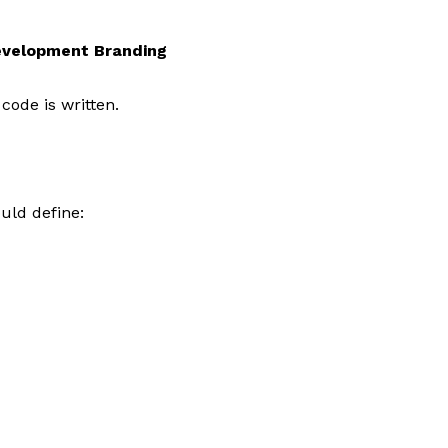
evelopment Branding
code is written.
uld define: