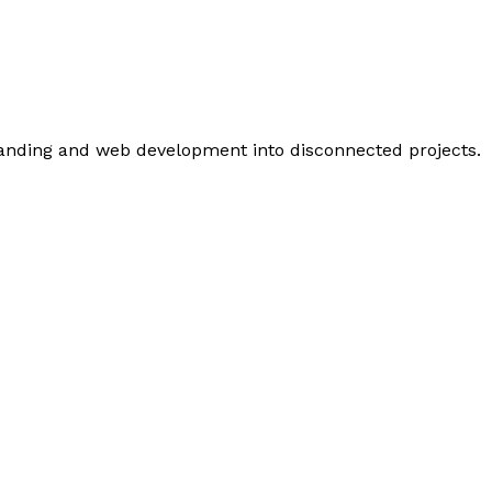
branding and web development into disconnected projects.