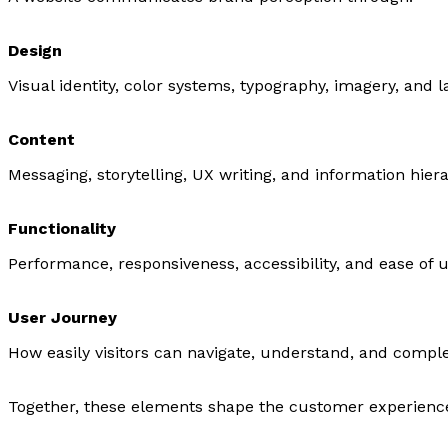
Design
Visual identity, color systems, typography, imagery, and l
Content
Messaging, storytelling, UX writing, and information hier
Functionality
Performance, responsiveness, accessibility, and ease of u
User Journey
How easily visitors can navigate, understand, and comple
Together, these elements shape the customer experienc