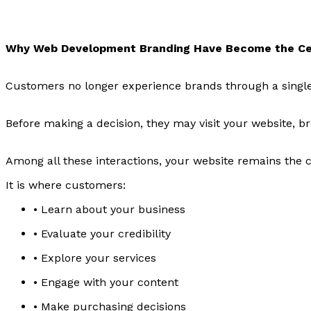
Why Web Development Branding Have Become the Ce
Customers no longer experience brands through a single
Before making a decision, they may visit your website, 
Among all these interactions, your website remains the c
It is where customers:
• Learn about your business
• Evaluate your credibility
• Explore your services
• Engage with your content
• Make purchasing decisions