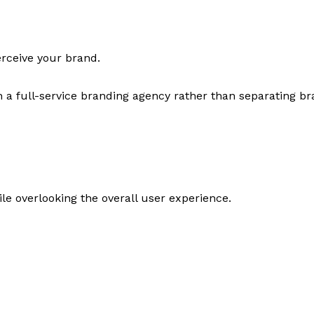
erceive your brand.
h a full-service branding agency rather than separating 
le overlooking the overall user experience.