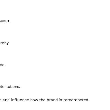
ayout.
archy.
se.
te actions.
e and influence how the brand is remembered.