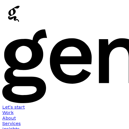
Let's start
Work
About
Services
Insights