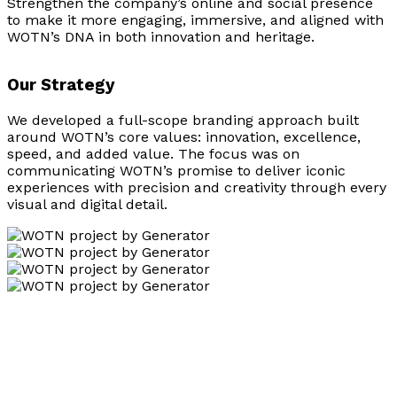
Strengthen the company’s online and social presence
to make it more engaging, immersive, and aligned with
WOTN’s DNA in both innovation and heritage.
Our Strategy
We developed a full-scope branding approach built
around WOTN’s core values: innovation, excellence,
speed, and added value. The focus was on
communicating WOTN’s promise to deliver iconic
experiences with precision and creativity through every
visual and digital detail.