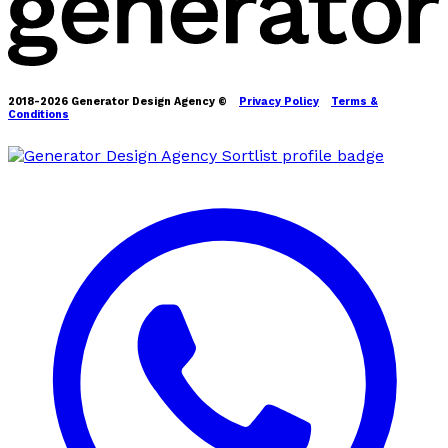
2018-2026 Generator Design Agency ©
Privacy Policy
Terms &
Conditions