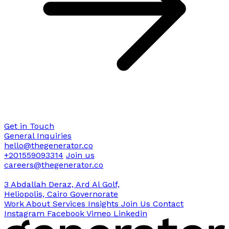
Get in Touch
General Inquiries
hello@thegenerator.co
+201559093314
Join us
careers@thegenerator.co
3 Abdallah Deraz, Ard Al Golf,
Heliopolis, Cairo Governorate
Work
About
Services
Insights
Join Us
Contact
Instagram
Facebook
Vimeo
Linkedin