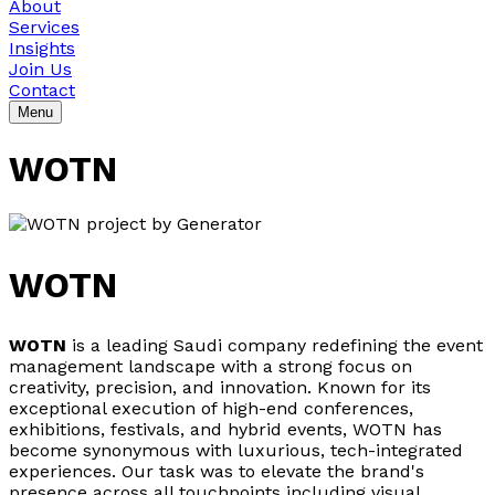
About
Services
Insights
Join Us
Contact
Menu
WOTN
WOTN
WOTN
is a leading Saudi company redefining the event
management landscape with a strong focus on
creativity, precision, and innovation. Known for its
exceptional execution of high-end conferences,
exhibitions, festivals, and hybrid events, WOTN has
become synonymous with luxurious, tech-integrated
experiences. Our task was to elevate the brand's
presence across all touchpoints including visual