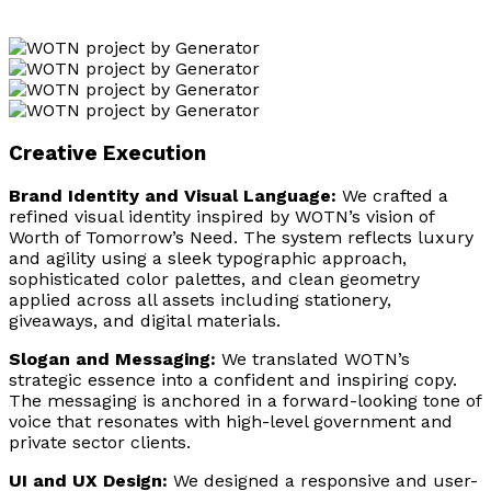
Creative Execution
Brand Identity and Visual Language:
We crafted a
refined visual identity inspired by WOTN’s vision of
Worth of Tomorrow’s Need. The system reflects luxury
and agility using a sleek typographic approach,
sophisticated color palettes, and clean geometry
applied across all assets including stationery,
giveaways, and digital materials.
Slogan and Messaging:
We translated WOTN’s
strategic essence into a confident and inspiring copy.
The messaging is anchored in a forward-looking tone of
voice that resonates with high-level government and
private sector clients.
UI and UX Design:
We designed a responsive and user-