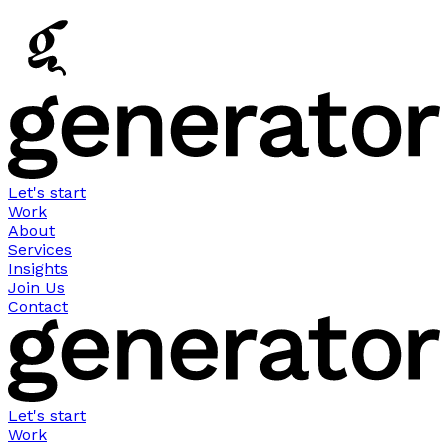
Let's start
Work
About
Services
Insights
Join Us
Contact
Let's start
Work