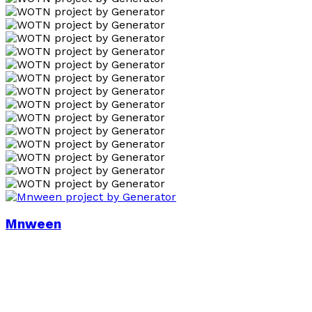
Mnween