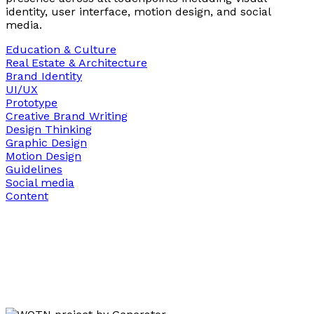
identity, user interface, motion design, and social
media.
Education & Culture
Real Estate & Architecture
Brand Identity
UI/UX
Prototype
Creative Brand Writing
Design Thinking
Graphic Design
Motion Design
Guidelines
Social media
Content