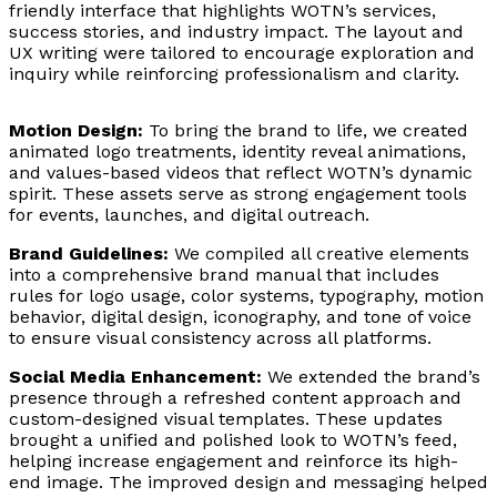
friendly interface that highlights WOTN’s services,
success stories, and industry impact. The layout and
UX writing were tailored to encourage exploration and
inquiry while reinforcing professionalism and clarity.
Motion Design:
To bring the brand to life, we created
animated logo treatments, identity reveal animations,
and values-based videos that reflect WOTN’s dynamic
spirit. These assets serve as strong engagement tools
for events, launches, and digital outreach.
Brand Guidelines:
We compiled all creative elements
into a comprehensive brand manual that includes
rules for logo usage, color systems, typography, motion
behavior, digital design, iconography, and tone of voice
to ensure visual consistency across all platforms.
Social Media Enhancement:
We extended the brand’s
presence through a refreshed content approach and
custom-designed visual templates. These updates
brought a unified and polished look to WOTN’s feed,
helping increase engagement and reinforce its high-
end image. The improved design and messaging helped