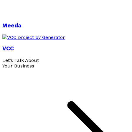
Meeda
VCC
Let’s Talk About
Your Business