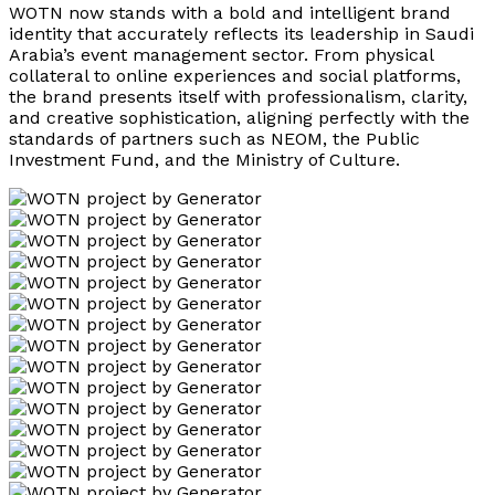
WOTN now stands with a bold and intelligent brand
identity that accurately reflects its leadership in Saudi
Arabia’s event management sector. From physical
collateral to online experiences and social platforms,
the brand presents itself with professionalism, clarity,
and creative sophistication, aligning perfectly with the
standards of partners such as NEOM, the Public
Investment Fund, and the Ministry of Culture.