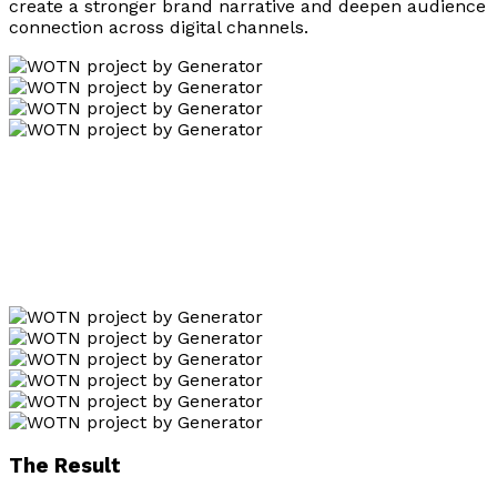
create a stronger brand narrative and deepen audience
connection across digital channels.
The Result