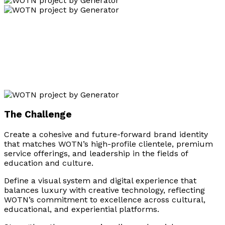
The Challenge
Create a cohesive and future-forward brand identity
that matches WOTN’s high-profile clientele, premium
service offerings, and leadership in the fields of
education and culture.
Define a visual system and digital experience that
balances luxury with creative technology, reflecting
WOTN’s commitment to excellence across cultural,
educational, and experiential platforms.