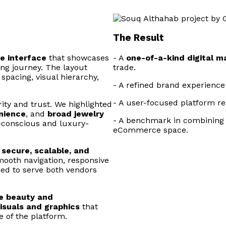
The Result
ve interface
that showcases
- A
one-of-a-kind digital m
ng journey. The layout
trade.
 spacing, visual hierarchy,
- A refined brand experience
- A user-focused platform r
ity and trust. We highlighted
nience
, and
broad jewelry
- A benchmark in combinin
h-conscious and luxury-
eCommerce space.
h
secure, scalable, and
mooth navigation, responsive
ed to serve both vendors
te beauty and
visuals and graphics
that
 of the platform.