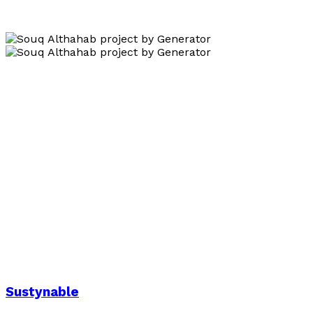
Sustynable