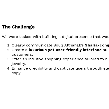
The Challenge
We were tasked with building a digital presence that wou
Clearly communicate Souq Althahab’s
Sharia-comp
Create a
luxurious yet user-friendly interface
sui
customers.
Offer an intuitive shopping experience tailored to h
jewelry.
Enhance credibility and captivate users through el
copy.