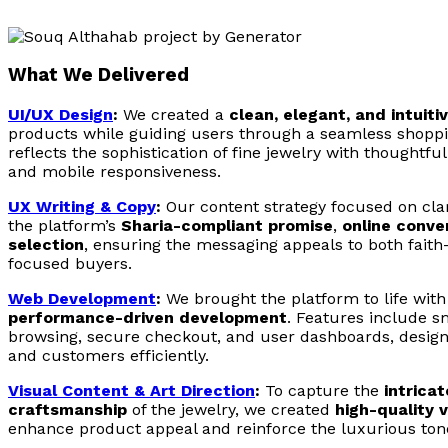
What We Delivered
UI/UX Design
:
We created a
clean, elegant, and intuiti
products while guiding users through a seamless shoppi
reflects the sophistication of fine jewelry with thoughtful
and mobile responsiveness.
UX Writing & Copy
:
Our content strategy focused on clar
the platform’s
Sharia-compliant promise
,
online conve
selection
, ensuring the messaging appeals to both fait
focused buyers.
Web Development
:
We brought the platform to life wit
performance-driven development
. Features include s
browsing, secure checkout, and user dashboards, design
and customers efficiently.
Visual Content & Art Direction
:
To capture the
intrica
craftsmanship
of the jewelry, we created
high-quality 
enhance product appeal and reinforce the luxurious tone