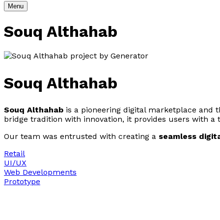
Menu
Souq Althahab
Souq Althahab
Souq Althahab
is a pioneering digital marketplace and the
bridge tradition with innovation, it provides users with a
Our team was entrusted with creating a
seamless digit
Retail
UI/UX
Web Developments
Prototype