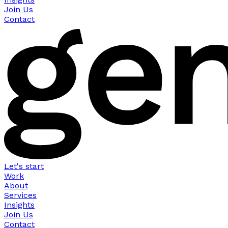
Join Us
Contact
Let's start
Work
About
Services
Insights
Join Us
Contact