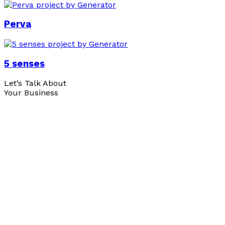
Perva
5 senses
Let’s Talk About
Your Business