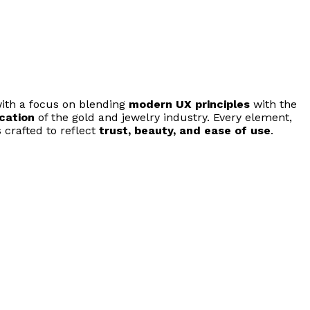
ith a focus on blending
modern UX principles
with the
ication
of the gold and jewelry industry. Every element,
 crafted to reflect
trust, beauty, and ease of use
.