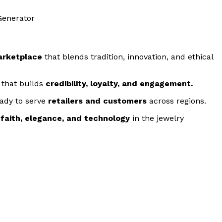
arketplace
that blends tradition, innovation, and ethical
 that builds
credibility, loyalty, and engagement.
eady to serve
retailers and customers
across regions.
g
faith, elegance, and technology
in the jewelry