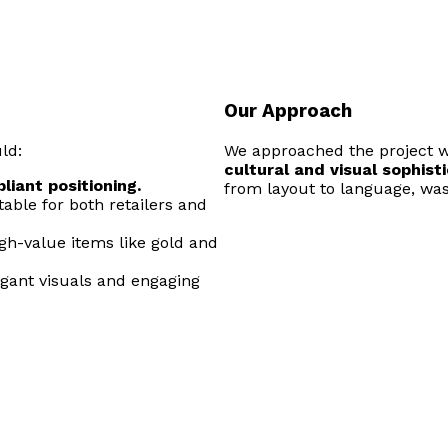
Our Approach
ld:
We approached the project w
cultural and visual sophist
liant positioning.
from layout to language, was
table for both retailers and
igh-value items like gold and
egant visuals and engaging