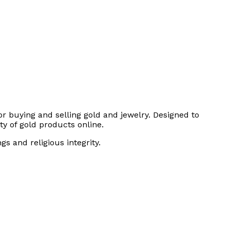
or buying and selling gold and jewelry. Designed to
ty of gold products online.
s and religious integrity.