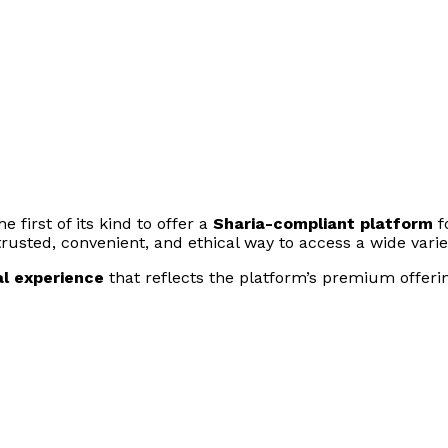
 first of its kind to offer a
Sharia-compliant platform
f
 trusted, convenient, and ethical way to access a wide varie
al experience
that reflects the platform’s premium offering