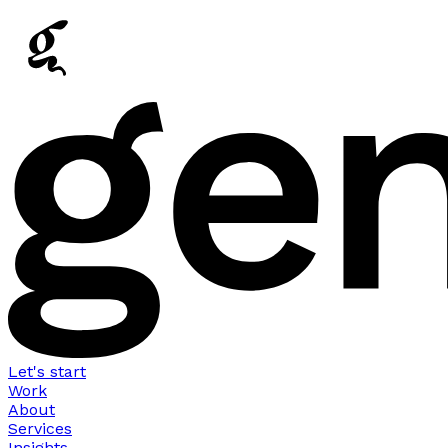
Let's start
Work
About
Services
Insights