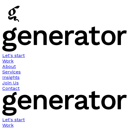
Let's start
Work
About
Services
Insights
Join Us
Contact
Let's start
Work