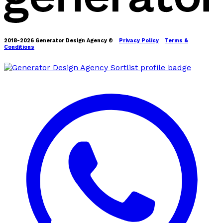
2018-2026 Generator Design Agency ©
Privacy Policy
Terms &
Conditions