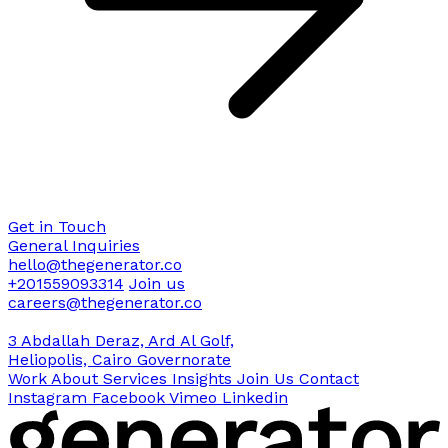
Get in Touch
General Inquiries
hello@thegenerator.co
+201559093314
Join us
careers@thegenerator.co
3 Abdallah Deraz, Ard Al Golf,
Heliopolis, Cairo Governorate
Work
About
Services
Insights
Join Us
Contact
Instagram
Facebook
Vimeo
Linkedin