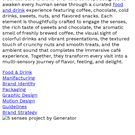
awaken every human sense through a curated
food
and drink
experience featuring coffee, chocolate, cold
drinks, sweets, nuts, and flavored snacks. Each
element is thoughtfully crafted to engage the senses,
the rich taste of sweets and chocolate, the aromatic
smell of freshly brewed coffee, the visual sight of
colorful drinks and vibrant presentations, the textured
touch of crunchy nuts and smooth treats, and the
ambient sound that completes the immersive café
experience. Together, they transform every visit into a
multi-sensory journey of flavor, feeling, and delight.
Food & Drink
Manifacturing
Brand Identity
Packaging
Graphic Design
Motion Design
Guidelines
Brand Strategy