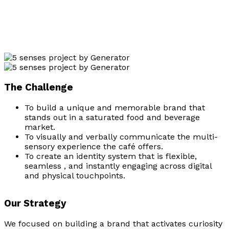
The Challenge
To build a unique and memorable brand that
stands out in a saturated food and beverage
market.
To visually and verbally communicate the multi-
sensory experience the café offers.
To create an identity system that is flexible,
seamless , and instantly engaging across digital
and physical touchpoints.
Our Strategy
We focused on building a brand that activates curiosity