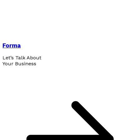
Forma
Let’s Talk About
Your Business