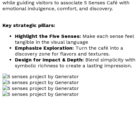
while guiding visitors to associate 5 Senses Café with
emotional indulgence, comfort, and discovery.
Key strategic pillars:
Highlight the Five Senses:
Make each sense feel
tangible in the visual language
Emphasize Exploration:
Turn the café into a
discovery zone for flavors and textures.
Design for Impact & Depth:
Blend simplicity with
symbolic richness to create a lasting impression.