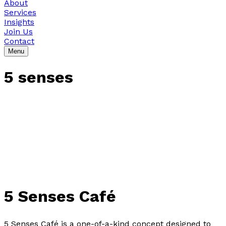
About
Services
Insights
Join Us
Contact
Menu
5 senses
5 Senses Café
5 Senses Café is a one-of-a-kind concept designed to