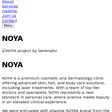
About
Services
Insights
Join Us
Contact
Menu
NOYA
NOYA
NOYA is a premium cosmetic and dermatology clinic
offering advanced skin, hair, and body care solutions,
including laser treatments. With a team of top-tier
doctors and specialists, NOYA represents a new
standard in personal care, where science meets beauty
in an elevated clinical experience.
We were entrusted with shaping NOYA’s brand from the