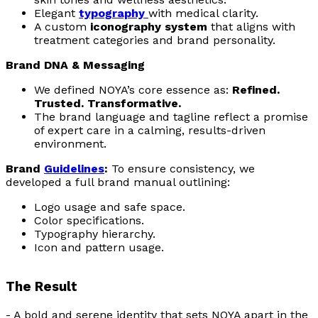
Elegant
typography
with medical clarity.
A custom
iconography system
that aligns with
treatment categories and brand personality.
Brand DNA & Messaging
We defined NOYA’s core essence as:
Refined.
Trusted. Transformative.
The brand language and tagline reflect a promise
of expert care in a calming, results-driven
environment.
Brand
Guidelines
:
To ensure consistency, we
developed a full brand manual outlining:
Logo usage and safe space.
Color specifications.
Typography hierarchy.
Icon and pattern usage.
The Result
- A bold and serene identity that sets NOYA apart in the