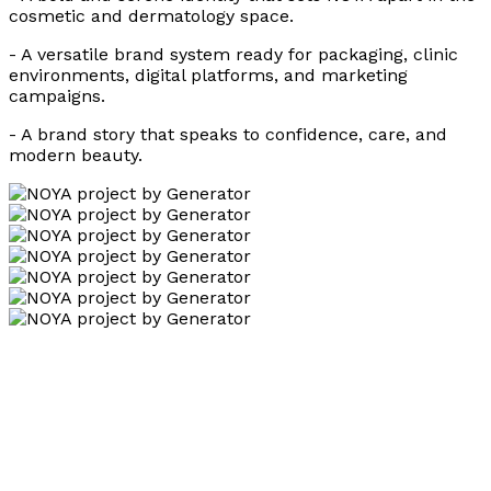
cosmetic and dermatology space.
- A versatile brand system ready for packaging, clinic
environments, digital platforms, and marketing
campaigns.
- A brand story that speaks to confidence, care, and
modern beauty.