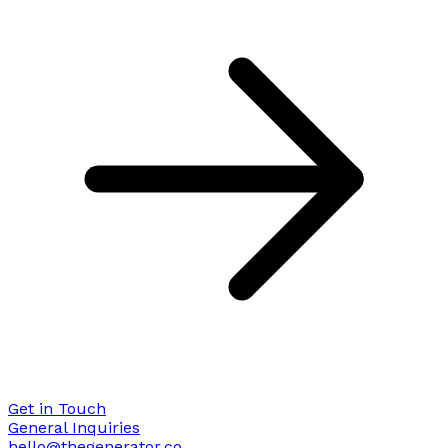
Get in Touch
General Inquiries
hello@thegenerator.co