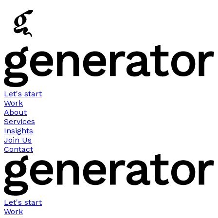
Let's start
Work
About
Services
Insights
Join Us
Contact
Let's start
Work