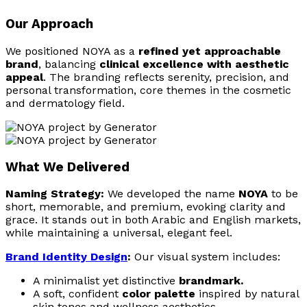
Our Approach
We positioned NOYA as a
refined yet approachable
brand
, balancing
clinical excellence with aesthetic
appeal
. The branding reflects serenity, precision, and
personal transformation, core themes in the cosmetic
and dermatology field.
What We Delivered
Naming Strategy:
We developed the name
NOYA
to be
short, memorable, and premium, evoking clarity and
grace. It stands out in both Arabic and English markets,
while maintaining a universal, elegant feel.
Brand Identity Design
:
Our visual system includes:
A minimalist yet distinctive
brandmark.
A soft, confident
color palette
inspired by natural
skin tones and wellness aesthetics.