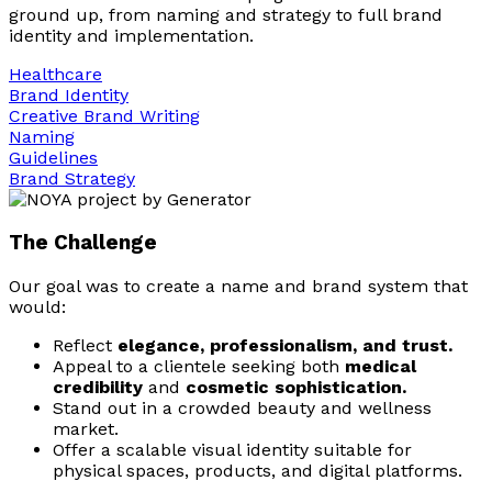
ground up, from naming and strategy to full brand
identity and implementation.
Healthcare
Brand Identity
Creative Brand Writing
Naming
Guidelines
Brand Strategy
The Challenge
Our goal was to create a name and brand system that
would:
Reflect
elegance, professionalism, and trust.
Appeal to a clientele seeking both
medical
credibility
and
cosmetic sophistication.
Stand out in a crowded beauty and wellness
market.
Offer a scalable visual identity suitable for
physical spaces, products, and digital platforms.