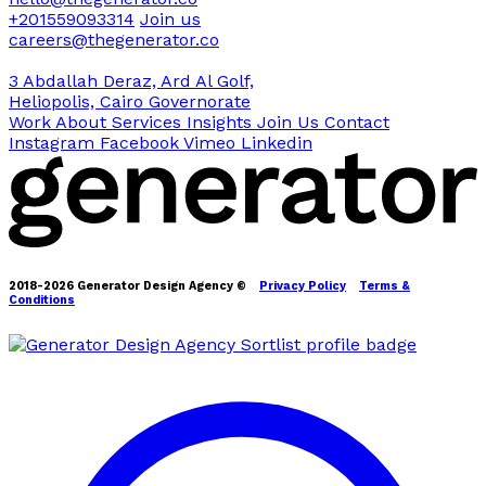
+201559093314
Join us
careers@thegenerator.co
3 Abdallah Deraz, Ard Al Golf,
Heliopolis, Cairo Governorate
Work
About
Services
Insights
Join Us
Contact
Instagram
Facebook
Vimeo
Linkedin
2018-2026 Generator Design Agency ©
Privacy Policy
Terms &
Conditions