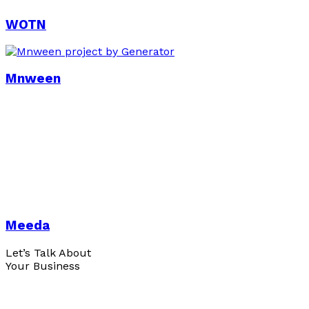
WOTN
Mnween
Meeda
Let’s Talk About
Your Business