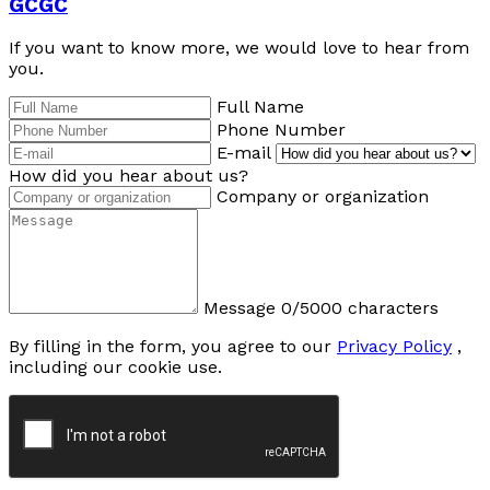
GCGC
If you want to know more, we would love to hear from
you.
Full Name
Phone Number
E-mail
How did you hear about us?
Company or organization
Message
0/5000 characters
By filling in the form, you agree to our
Privacy Policy
,
including our cookie use.