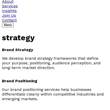
About
Services
Insights
Join Us
Contact
Menu
strategy
Brand Strategy
We develop brand strategy frameworks that define
your purpose, positioning, audience perception, and
long-term market direction.
Brand Positioning
Our brand positioning services help businesses
differentiate clearly within competitive industries and
emerging markets.