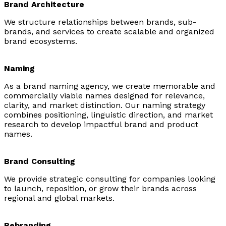
Brand Architecture
We structure relationships between brands, sub-
brands, and services to create scalable and organized
brand ecosystems.
Naming
As a brand naming agency, we create memorable and
commercially viable names designed for relevance,
clarity, and market distinction. Our naming strategy
combines positioning, linguistic direction, and market
research to develop impactful brand and product
names.
Brand Consulting
We provide strategic consulting for companies looking
to launch, reposition, or grow their brands across
regional and global markets.
Rebranding