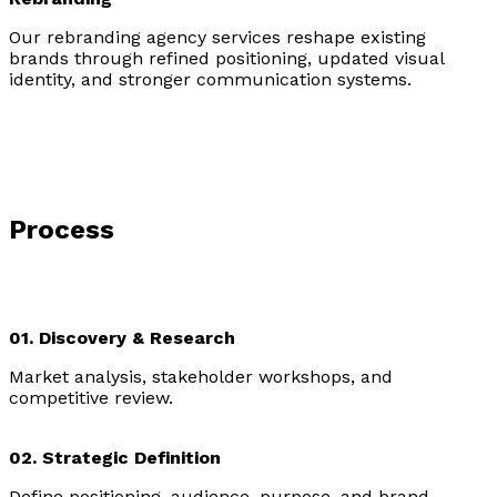
Our rebranding agency services reshape existing
brands through refined positioning, updated visual
identity, and stronger communication systems.
Process
01. Discovery & Research
Market analysis, stakeholder workshops, and
competitive review.
02. Strategic Definition
Define positioning, audience, purpose, and brand