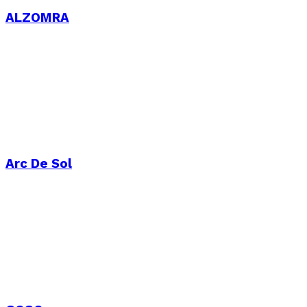
ALZOMRA
Arc De Sol