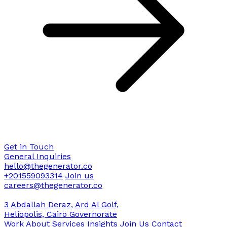
Get in Touch
General Inquiries
hello@thegenerator.co
+201559093314
Join us
careers@thegenerator.co
3 Abdallah Deraz, Ard Al Golf,
Heliopolis, Cairo Governorate
Work
About
Services
Insights
Join Us
Contact