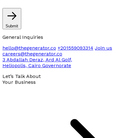
Submit
General Inquiries
hello@thegenerator.co
+201559093314
Join us
careers@thegenerator.co
3 Abdallah Deraz, Ard Al Golf,
Heliopolis, Cairo Governorate
Let’s Talk About
Your Business