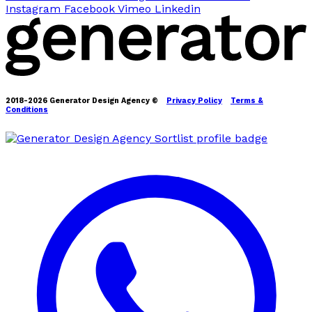
Instagram
Facebook
Vimeo
Linkedin
2018-2026 Generator Design Agency ©
Privacy Policy
Terms &
Conditions