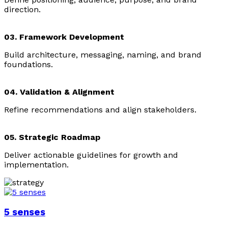
direction.
03. Framework Development
Build architecture, messaging, naming, and brand
foundations.
04. Validation & Alignment
Refine recommendations and align stakeholders.
05. Strategic Roadmap
Deliver actionable guidelines for growth and
implementation.
5 senses