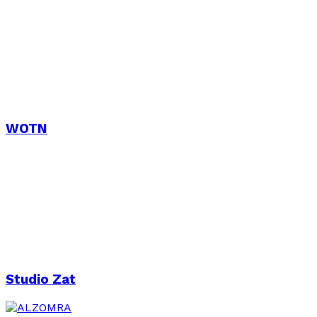
WOTN
Studio Zat