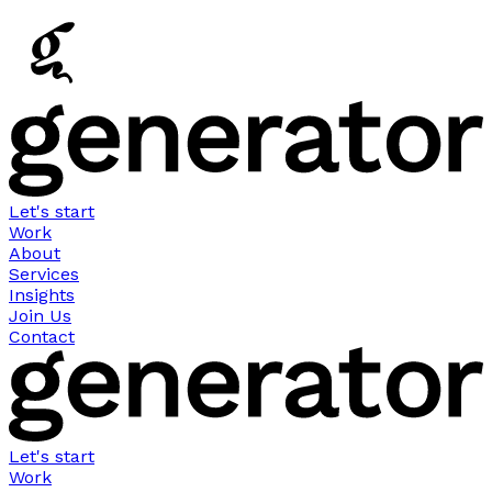
Let's start
Work
About
Services
Insights
Join Us
Contact
Let's start
Work