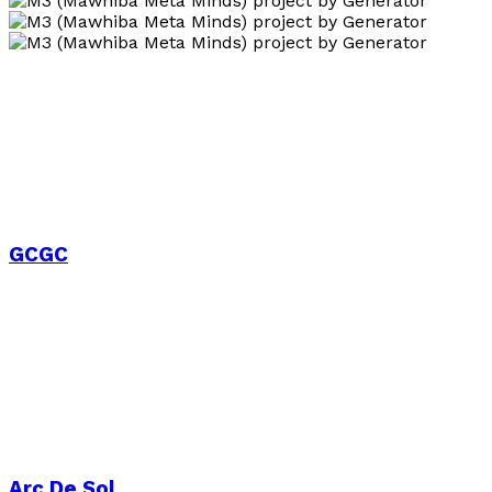
GCGC
Arc De Sol