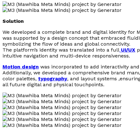
Solution
We developed a complete brand and digital identity for 
was supported by a design concept that embraced fluidi
symbolizing the flow of ideas and global connectivity.
The platform’s identity was translated into a full
UI/UX
p
intuitive navigation and multi-device responsiveness.
Motion design
was incorporated to add interactivity and 
Additionally, we developed a comprehensive brand manua
color palettes,
typography
, and layout systems ,ensurin
all future digital and physical touchpoints.