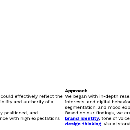
Approach
could effectively reflect the
We began with in-depth rese
bility and authority of a
interests, and digital behavi
segmentation, and mood expl
y positioned, and
Based on our findings, we cra
ence with high expectations
brand identity
, tone of voic
design thinking
, visual stor