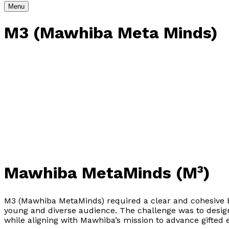
Menu
M3 (Mawhiba Meta Minds)
Mawhiba MetaMinds (M³)
M3 (Mawhiba MetaMinds) required a clear and cohesive bra
young and diverse audience. The challenge was to design 
while aligning with Mawhiba’s mission to advance gifted 