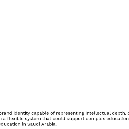
nd identity capable of representing intellectual depth, cr
a flexible system that could support complex educational c
education in Saudi Arabia.