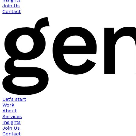
Join Us
Contact
Let's start
Work
About
Services
Insights
Join Us
Contact