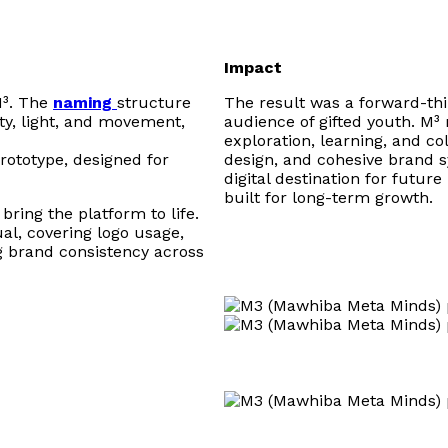
Impact
M³. The
naming
structure
The result was a forward-thin
ty, light, and movement,
audience of gifted youth. M³ 
exploration, learning, and col
rototype, designed for
design, and cohesive brand sy
digital destination for futu
built for long-term growth.
bring the platform to life.
l, covering logo usage,
g brand consistency across