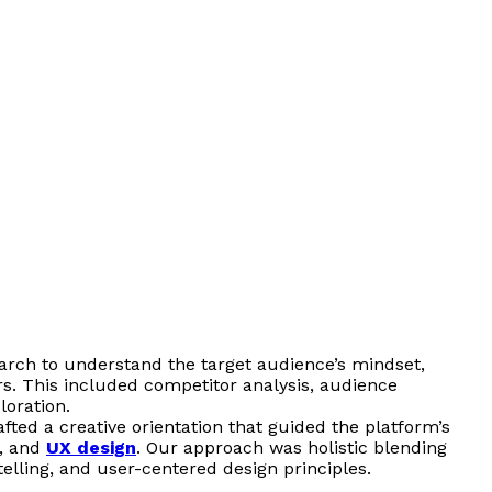
arch to understand the target audience’s mindset,
ors. This included competitor analysis, audience
oration.
fted a creative orientation that guided the platform’s
e, and
UX design
. Our approach was holistic blending
ytelling, and user-centered design principles.