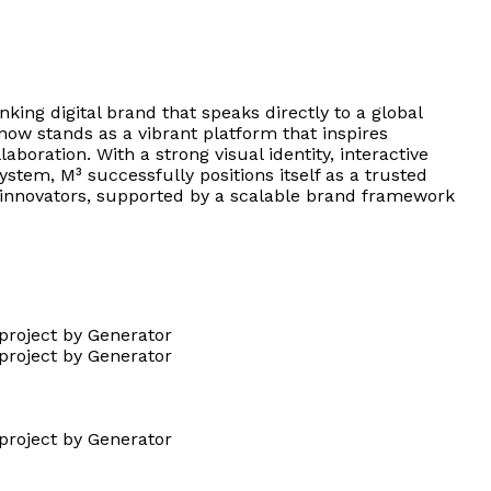
king digital brand that speaks directly to a global
now stands as a vibrant platform that inspires
laboration. With a strong visual identity, interactive
stem, M³ successfully positions itself as a trusted
re innovators, supported by a scalable brand framework