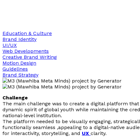
Education & Culture
Brand Identity
UI/UX
Web Developments
Creative Brand Writing
Motion Design
Guidelines
Brand Strategy
Challenge
The main challenge was to create a digital platform that 
dynamic spirit of global youth while maintaining the credi
national-level institution.
The platform needed to be visually engaging, strategicall
functionally seamless ,appealing to a digital-native audi
for interactivity, storytelling, and
UX
clarity.