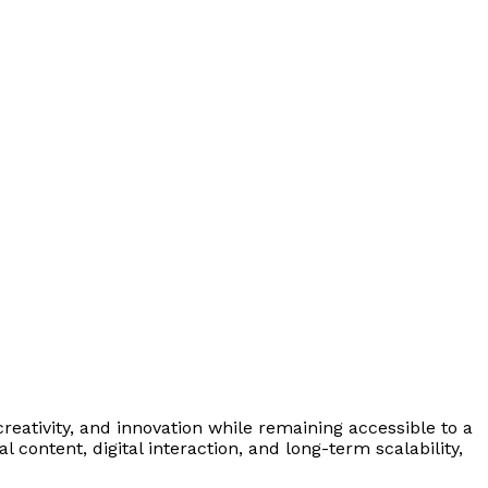
eativity, and innovation while remaining accessible to a
ontent, digital interaction, and long-term scalability,