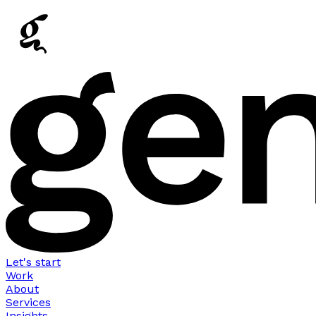
Let's start
Work
About
Services
Insights